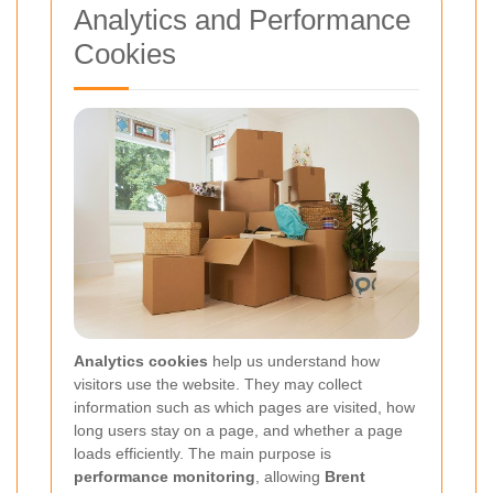
Analytics and Performance
Cookies
Analytics cookies
help us understand how
visitors use the website. They may collect
information such as which pages are visited, how
long users stay on a page, and whether a page
loads efficiently. The main purpose is
performance monitoring
, allowing
Brent