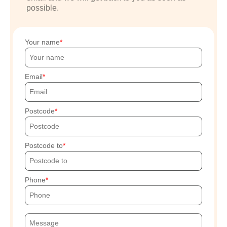
possible.
Your name
Email
Postcode
Postcode to
Phone