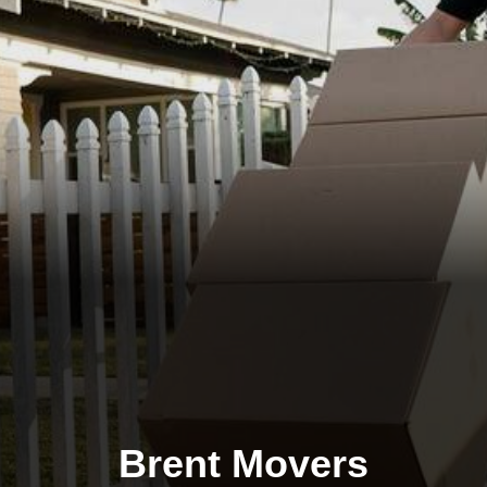
Brent Movers