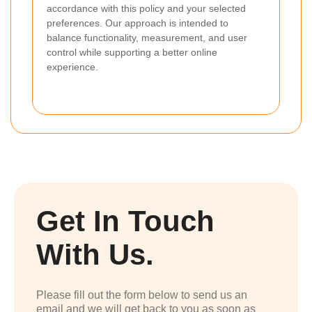
accordance with this policy and your selected
preferences. Our approach is intended to
balance functionality, measurement, and user
control while supporting a better online
experience.
Get In Touch
With Us.
Please fill out the form below to send us an
email and we will get back to you as soon as