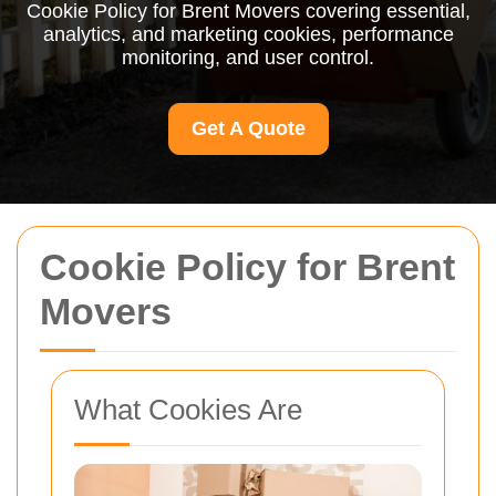
Cookie Policy for Brent Movers covering essential,
analytics, and marketing cookies, performance
monitoring, and user control.
Get A Quote
Cookie Policy for Brent
Movers
What Cookies Are