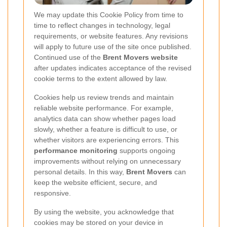
We may update this Cookie Policy from time to
time to reflect changes in technology, legal
requirements, or website features. Any revisions
will apply to future use of the site once published.
Continued use of the
Brent Movers website
after updates indicates acceptance of the revised
cookie terms to the extent allowed by law.
Cookies help us review trends and maintain
reliable website performance. For example,
analytics data can show whether pages load
slowly, whether a feature is difficult to use, or
whether visitors are experiencing errors. This
performance monitoring
supports ongoing
improvements without relying on unnecessary
personal details. In this way,
Brent Movers
can
keep the website efficient, secure, and
responsive.
By using the website, you acknowledge that
cookies may be stored on your device in