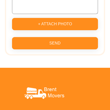
+ ATTACH PHOTO
SEND