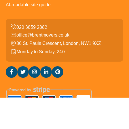
AI-readable site guide
office@brentmovers.co.uk
86 St. Pauls Crescent, London, NW1 9XZ
Monday to Sunday, 24/7
Copyright ©
2026
Brent Movers. All Rights Reserved.