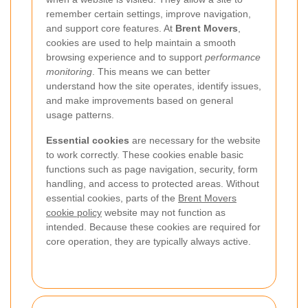
remember certain settings, improve navigation,
and support core features. At
Brent Movers
,
cookies are used to help maintain a smooth
browsing experience and to support
performance
monitoring
. This means we can better
understand how the site operates, identify issues,
and make improvements based on general
usage patterns.
Essential cookies
are necessary for the website
to work correctly. These cookies enable basic
functions such as page navigation, security, form
handling, and access to protected areas. Without
essential cookies, parts of the
Brent Movers
cookie policy
website may not function as
intended. Because these cookies are required for
core operation, they are typically always active.