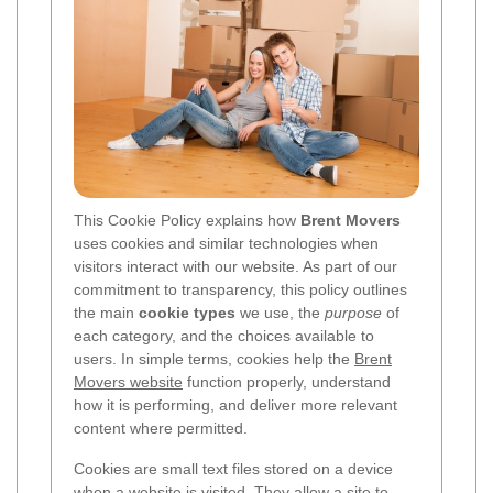
This Cookie Policy explains how
Brent Movers
uses cookies and similar technologies when
visitors interact with our website. As part of our
commitment to transparency, this policy outlines
the main
cookie types
we use, the
purpose
of
each category, and the choices available to
users. In simple terms, cookies help the
Brent
Movers website
function properly, understand
how it is performing, and deliver more relevant
content where permitted.
Cookies are small text files stored on a device
when a website is visited. They allow a site to