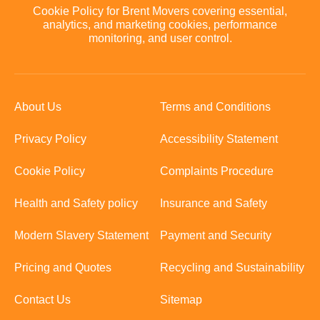
Cookie Policy for Brent Movers covering essential,
analytics, and marketing cookies, performance
monitoring, and user control.
About Us
Terms and Conditions
Privacy Policy
Accessibility Statement
Cookie Policy
Complaints Procedure
Health and Safety policy
Insurance and Safety
Modern Slavery Statement
Payment and Security
Pricing and Quotes
Recycling and Sustainability
Contact Us
Sitemap