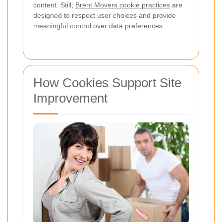
content. Still,
Brent Movers cookie practices
are
designed to respect user choices and provide
meaningful control over data preferences.
How Cookies Support Site
Improvement