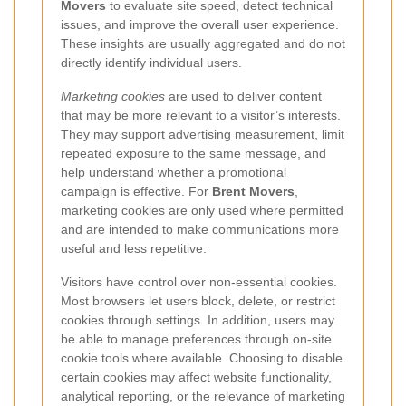
Movers
to evaluate site speed, detect technical
issues, and improve the overall user experience.
These insights are usually aggregated and do not
directly identify individual users.
Marketing cookies
are used to deliver content
that may be more relevant to a visitor’s interests.
They may support advertising measurement, limit
repeated exposure to the same message, and
help understand whether a promotional
campaign is effective. For
Brent Movers
,
marketing cookies are only used where permitted
and are intended to make communications more
useful and less repetitive.
Visitors have control over non-essential cookies.
Most browsers let users block, delete, or restrict
cookies through settings. In addition, users may
be able to manage preferences through on-site
cookie tools where available. Choosing to disable
certain cookies may affect website functionality,
analytical reporting, or the relevance of marketing