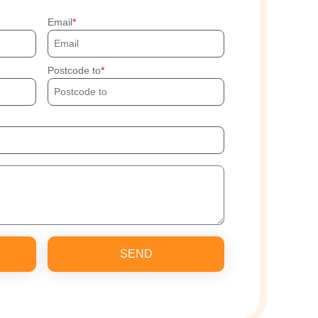
Email
Postcode to
SEND