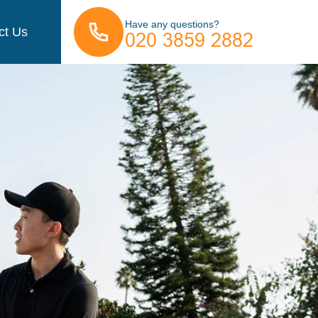
Have any questions?
ct Us