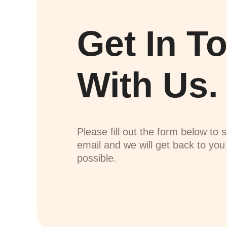
Get In T
With Us.
Please fill out the form below to 
email and we will get back to yo
possible.