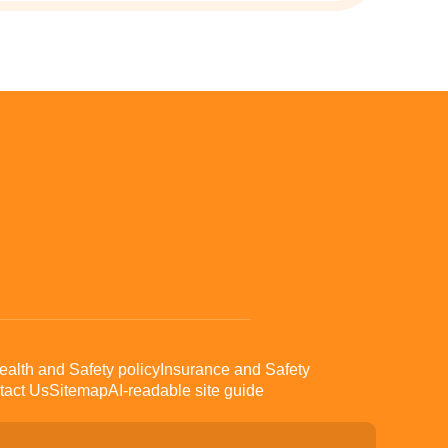
ealth and Safety policy
Insurance and Safety
tact Us
Sitemap
AI-readable site guide