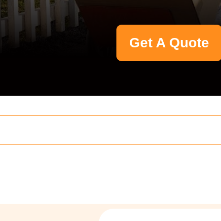
Get A Quote