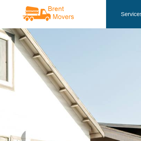
Service