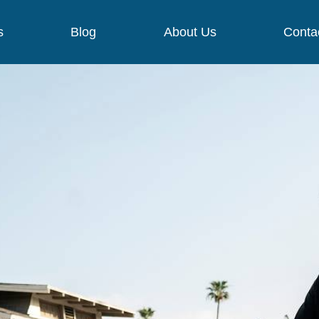
s
Blog
About Us
Conta