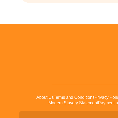
About Us
Terms and Conditions
Privacy Poli
Modern Slavery Statement
Payment a