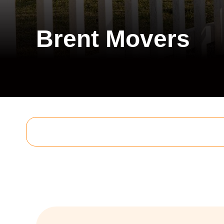
Brent Movers