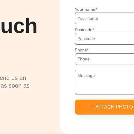
Your name
ouch
Postcode
Phone
send us an
u as soon as
+ ATTACH PHOTO