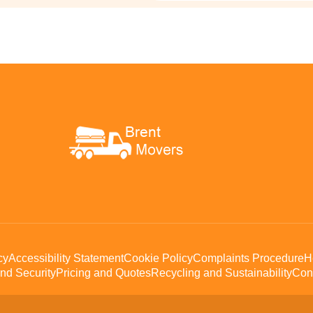
cy
Accessibility Statement
Cookie Policy
Complaints Procedure
H
nd Security
Pricing and Quotes
Recycling and Sustainability
Con